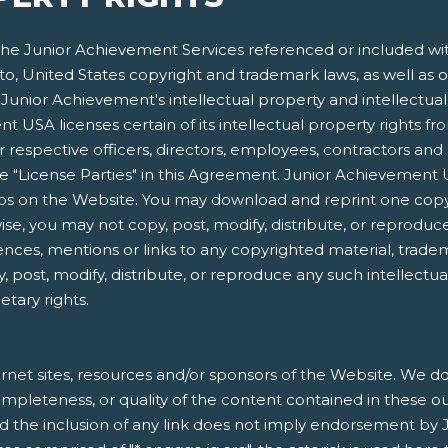
e Junior Achievement Services referenced or included within
 to, United States copyright and trademark laws, as well as o
Junior Achievement's intellectual property and intellectual p
 USA licenses certain of its intellectual property rights f
respective officers, directors, employees, contractors and 
s the "License Parties" in this Agreement. Junior Achieveme
gos on the Website. You may download and reprint one copy
e, you may not copy, post, modify, distribute, or reproduce
ences, mentions or links to any copyrighted material, trade
, post, modify, distribute, or reproduce any such intellectu
etary rights.
rnet sites, resources and/or sponsors of the Website. We do 
, completeness, or quality of the content contained in these o
nd the inclusion of any link does not imply endorsement by 