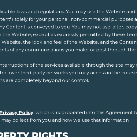
plicable laws and regulations. You may use the Website and t
ent") solely for your personal, non-commercial purposes an
n any Content is conveyed to you. You may not use, alter, copy
 the Website, except as expressly permitted by these Terms
 Website, the look and feel of the Website, and the Conten
ntents of any communications you make or post through the
erruptions of the services available through the site may 
l over third-party networks you may access in the course of
ons are completely beyond our control.
Privacy Policy
, which is incorporated into this Agreement b
e may collect from you and how we use that information.
PERTY RIGHTS