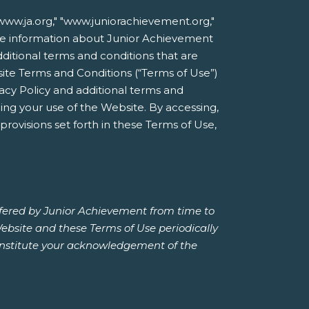
ww.ja.org," "www.juniorachievement.org,"
nline information about Junior Achievement
additional terms and conditions that are
site Terms and Conditions (“Terms of Use”)
acy Policy and additional terms and
ing your use of the Website. By accessing,
rovisions set forth in these Terms of Use,
ffered by Junior Achievement from time to
Website and these Terms of Use periodically
constitute your acknowledgement of the