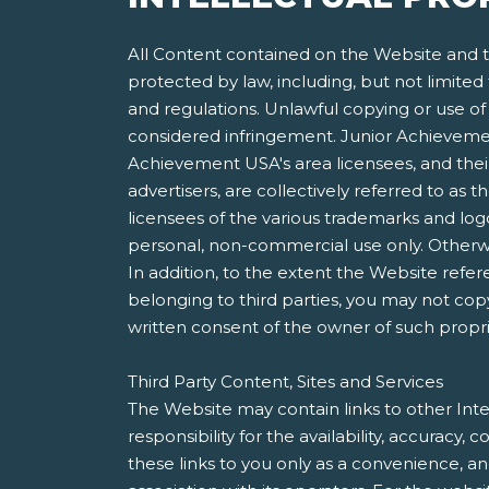
All Content contained on the Website and th
protected by law, including, but not limited
and regulations. Unlawful copying or use of 
considered infringement. Junior Achievement
Achievement USA's area licensees, and their 
advertisers, are collectively referred to a
licensees of the various trademarks and lo
personal, non-commercial use only. Otherwis
In addition, to the extent the Website refer
belonging to third parties, you may not copy
written consent of the owner of such propri
Third Party Content, Sites and Services
The Website may contain links to other Inte
responsibility for the availability, accuracy
these links to you only as a convenience, a