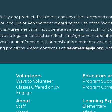
olicy, any product disclaimers, and any other terms and co
ou and Junior Achievement regarding the use of the Websit
this Agreement shall not operate as a waiver of such right or 
 no legal or contractual effect. This Agreement operates to
, void, or unenforceable, that provision is deemed severabl
ing provisions. Please contact us at:
newmedia@ja.org
with
Volunteers
Educators a
Ways to Volunteer
Program Supp
Classes Offered on JA
Program Corre
Engage
About
Learning Ex
Staff
Elementary