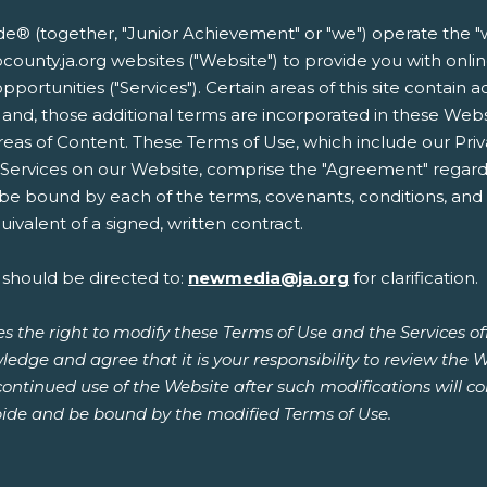
 (together, "Junior Achievement" or "we") operate the "w
uskocounty.ja.org websites ("Website") to provide you with o
opportunities ("Services"). Certain areas of this site contain 
 and, those additional terms are incorporated in these Web
reas of Content. These Terms of Use, which include our Priv
r Services on our Website, comprise the "Agreement" regard
 be bound by each of the terms, covenants, conditions, and p
ivalent of a signed, written contract.
 should be directed to:
newmedia@ja.org
for clarification.
s the right to modify these Terms of Use and the Services o
ledge and agree that it is your responsibility to review the 
continued use of the Website after such modifications will 
ide and be bound by the modified Terms of Use.