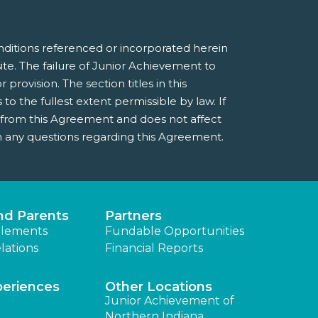
nditions referenced or incorporated herein
e. The failure of Junior Achievement to
provision. The section titles in this
 the fullest extent permissible by law. If
e from this Agreement and does not affect
 any questions regarding this Agreement.
nd Parents
Partners
lements
Fundable Opportunities
lations
Financial Reports
periences
Other Locations
Junior Achievement of
Northern Indiana