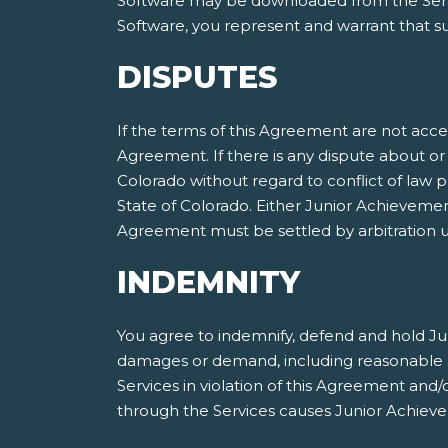
Software may be downloaded from the Servic
Software, you represent and warrant that suc
DISPUTES
If the terms of this Agreement are not acce
Agreement. If there is any dispute about or 
Colorado without regard to conflict of law p
State of Colorado. Either Junior Achieveme
Agreement must be settled by arbitration ut
INDEMNITY
You agree to indemnify, defend and hold Jun
damages or demand, including reasonable att
Services in violation of this Agreement and
through the Services causes Junior Achieve