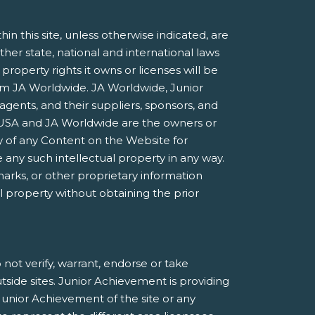
 this site, unless otherwise indicated, are
ther state, national and international laws
roperty rights it owns or licenses will be
rom JA Worldwide. JA Worldwide, Junior
agents, and their suppliers, sponsors, and
nt USA and JA Worldwide are the owners or
 of any Content on the Website for
 any such intellectual property in any way.
marks, or other proprietary information
al property without obtaining the prior
not verify, warrant, endorse or take
utside sites. Junior Achievement is providing
Junior Achievement of the site or any