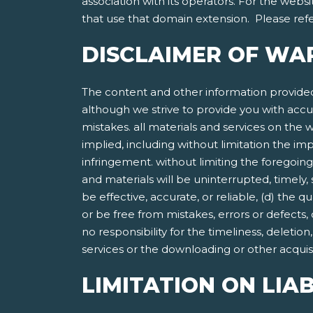
association with its operators. For the websi
that use that domain extension. Please refer
DISCLAIMER OF WA
The content and other information provided
although we strive to provide you with accu
mistakes. all materials and services on the w
implied, including without limitation the imp
infringement. without limiting the foregoing
and materials will be uninterrupted, timely, 
be effective, accurate, or reliable, (d) the 
or be free from mistakes, errors or defects,
no responsibility for the timeliness, deletio
services or the downloading or other acquisit
LIMITATION ON LIAB