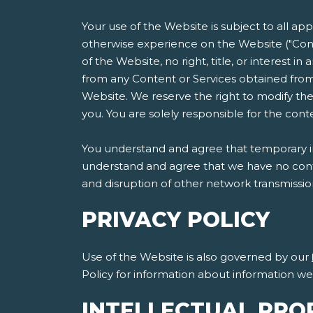
Your use of the Website is subject to all ap
otherwise experience on the Website ("Cont
of the Website, no right, title, or interest i
from any Content or Services obtained from
Website. We reserve the right to modify the
you. You are solely responsible for the co
You understand and agree that temporary int
understand and agree that we have no contro
and disruption of other network transmissi
PRIVACY POLICY
Use of the Website is also governed by our
Policy for information about information w
INTELLECTUAL PRO