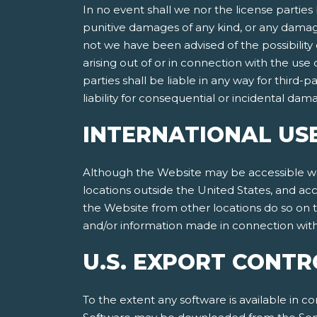
In no event shall we nor the license parties 
punitive damages of any kind, or any damages
not we have been advised of the possibility of
arising out of or in connection with the use
parties shall be liable in any way for third-p
liability for consequential or incidental da
INTERNATIONAL US
Although the Website may be accessible worl
locations outside the United States, and ac
the Website from other locations do so on th
and/or information made in connection with 
U.S. EXPORT CONTR
To the extent any software is available in co