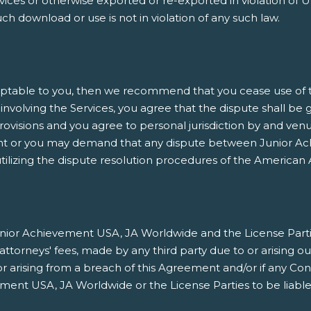
es or otherwise exported or re-exported in violation of U.
h download or use is not in violation of any such law.
ptable to you, then we recommend that you cease use of thi
involving the Services, you agree that the dispute shall be 
rovisions and you agree to personal jurisdiction by and venu
nt or you may demand that any dispute between Junior Ach
ilizing the dispute resolution procedures of the American A
ior Achievement USA, JA Worldwide and the License Parties h
orneys' fees, made by any third party due to or arising ou
/or arising from a breach of this Agreement and/or if any Co
ment USA, JA Worldwide or the License Parties to be liable