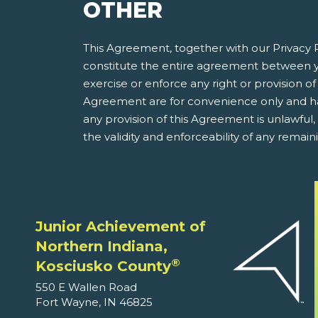
OTHER
This Agreement, together with our Privacy P
constitute the entire agreement between y
exercise or enforce any right or provision of 
Agreement are for convenience only and have
any provision of this Agreement is unlawful
the validity and enforceability of any remain
Junior Achievement of
Northern Indiana,
®
Kosciusko County
550 E Wallen Road
Fort Wayne, IN 46825