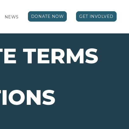
DONATE NOW
GET INVOLVED
NEWS
E TERMS
IONS