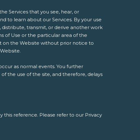
he Services that you see, hear, or
d to learn about our Services. By your use
, distribute, transmit, or derive another work
 of Use or the particular area of the
t on the Website without prior notice to
 Website.
occur as normal events. You further
 the use of the site, and therefore, delays
y this reference. Please refer to our Privacy