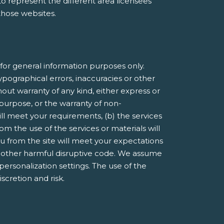
e to represent the different area licensees
 those websites.
or general information purposes only.
pographical errors, inaccuracies or other
hout warranty of any kind, either express or
r purpose, or the warranty of non-
ill meet your requirements, (b) the services
om the use of the services or materials will
you from the site will meet your expectations
 or other harmful disruptive code. We assume
 personalization settings. The use of the
iscretion and risk.