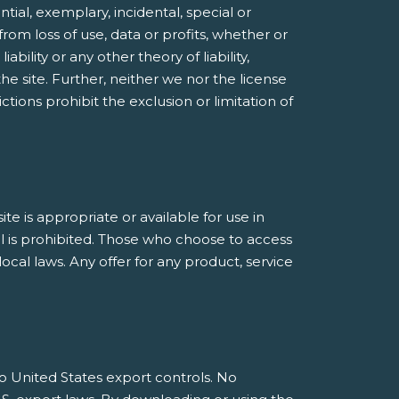
ntial, exemplary, incidental, special or
rom loss of use, data or profits, whether or
bility or any other theory of liability,
he site. Further, neither we nor the license
ctions prohibit the exclusion or limitation of
 is appropriate or available for use in
al is prohibited. Those who choose to access
ocal laws. Any offer for any product, service
 to United States export controls. No