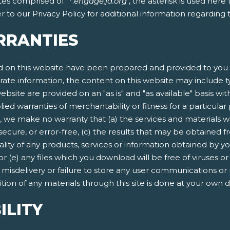
tes comprised of "*.
engage.ja.org
", the asterisk is used her
 to our Privacy Policy for additional information regarding
RRANTIES
 on this website have been prepared and provided to you f
rate information, the content on this website may include ty
ebsite are provided on an "as is" and "as available" basis wit
lied warranties of merchantability or fitness for a particula
, we make no warranty that (a) the services and materials w
secure, or error-free, (c) the results that may be obtained fr
quality of any products, services or information obtained by 
 or (e) any files which you download will be free of viruses
n, misdelivery or failure to store any user communications or
ion of any materials through this site is done at your own d
ILITY