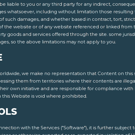
be liable to you or any third party for any indirect, conseque
 whatsoever, including without limitation those resulting f
 such damages, and whether based in contract, tort, strict lia
 of the website or of any website referenced or linked from t
arty goods and services offered through the site. some jurisdi
mages, so the above limitations may not apply to you.
E
dwide, we make no representation that Content on this site
cessing them from territories where their contents are illeg
eir own initiative and are responsible for compliance with l
this Website is void where prohibited.
OLS
nnection with the Services ("Software"), it is further subject