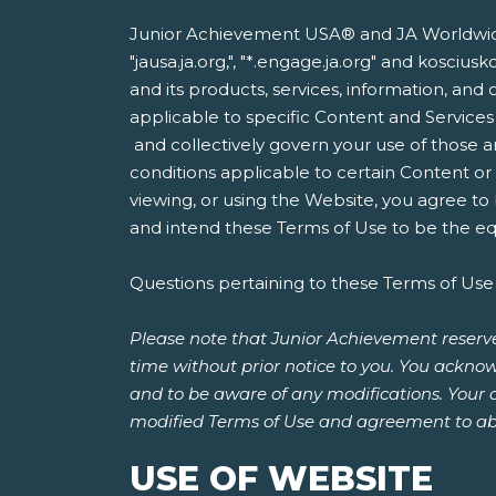
Junior Achievement USA® and JA Worldwide®
"jausa.ja.org,", "*.engage.ja.org" and kosci
and its products, services, information, and 
applicable to specific Content and Services
and collectively govern your use of those a
conditions applicable to certain Content o
viewing, or using the Website, you agree to
and intend these Terms of Use to be the equ
Questions pertaining to these Terms of Use
Please note that Junior Achievement reserve
time without prior notice to you. You acknow
and to be aware of any modifications. Your 
modified Terms of Use and agreement to ab
USE OF WEBSITE