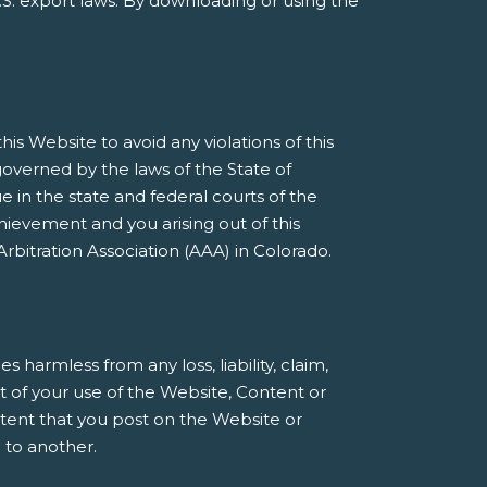
S. export laws. By downloading or using the
s Website to avoid any violations of this
governed by the laws of the State of
e in the state and federal courts of the
ievement and you arising out of this
rbitration Association (AAA) in Colorado.
armless from any loss, liability, claim,
t of your use of the Website, Content or
ntent that you post on the Website or
 to another.