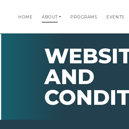
HOME
ABOUT
PROGRAMS
EVENTS
WEBSIT
AND
CONDIT