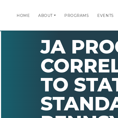
HOME
ABOUT
PROGRAMS
EVENTS
JA PR
CORRE
TO STA
STAND