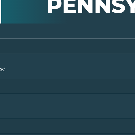
PENNS
rse