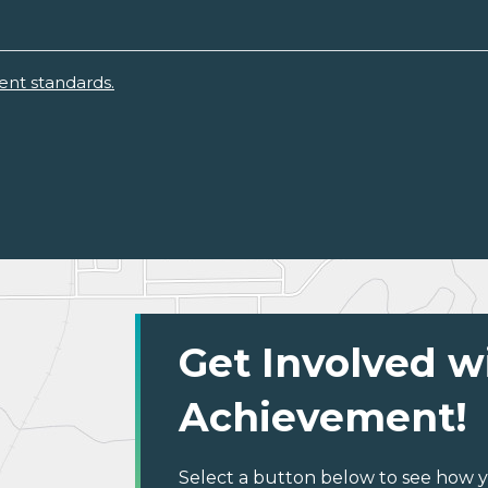
ent standards.
Get Involved w
Achievement!
Select a button below to see how y