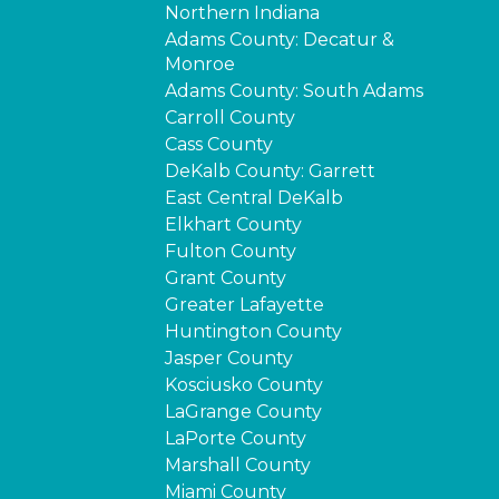
Northern Indiana
Adams County: Decatur &
Monroe
Adams County: South Adams
Carroll County
Cass County
DeKalb County: Garrett
East Central DeKalb
Elkhart County
Fulton County
Grant County
Greater Lafayette
Huntington County
Jasper County
Kosciusko County
LaGrange County
LaPorte County
Marshall County
Miami County