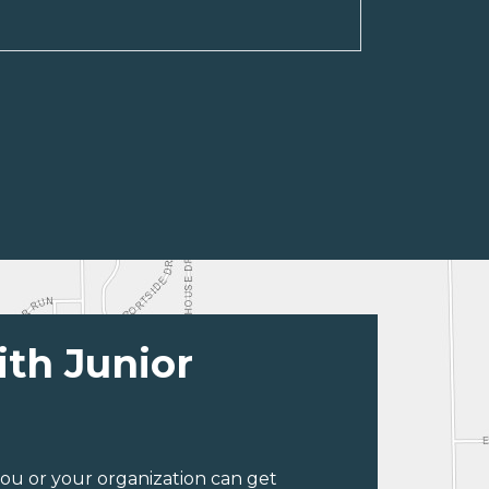
ith Junior
ou or your organization can get