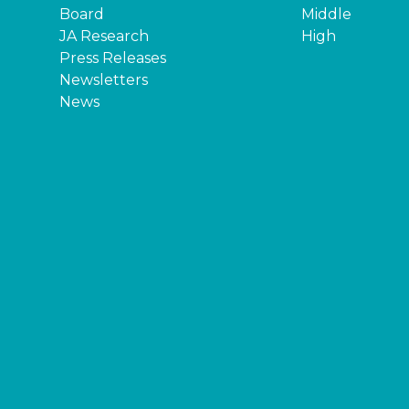
Board
Middle
JA Research
High
Press Releases
Newsletters
News