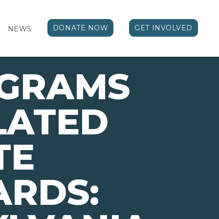
DONATE NOW
GET INVOLVED
NEWS
OGRAMS
LATED
TE
ARDS: