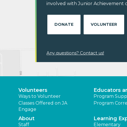
involved with Junior Achievement o
DONATE
VOLUNTEER
Any questions? Contact us!
Volunteers
Educators a
Ways to Volunteer
Program Supp
Classes Offered on JA
Program Corre
Engage
About
Learning Ex
Staff
Elementary