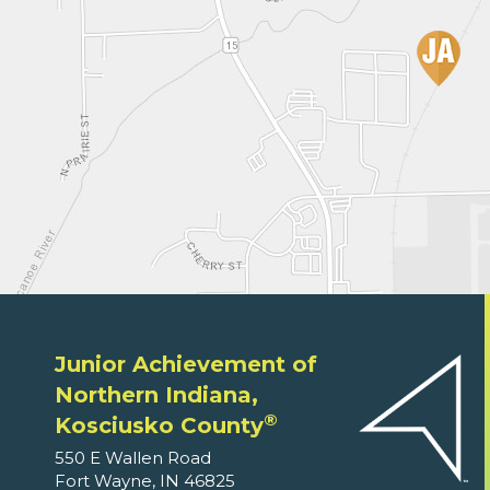
Junior Achievement of
Northern Indiana,
®
Kosciusko County
550 E Wallen Road
Fort Wayne, IN 46825