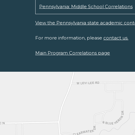
Pennsylvania: Middle School Correlations
View the Pennsylvania state academic cont
For more information, please
contact us.
Main Program Correlations page