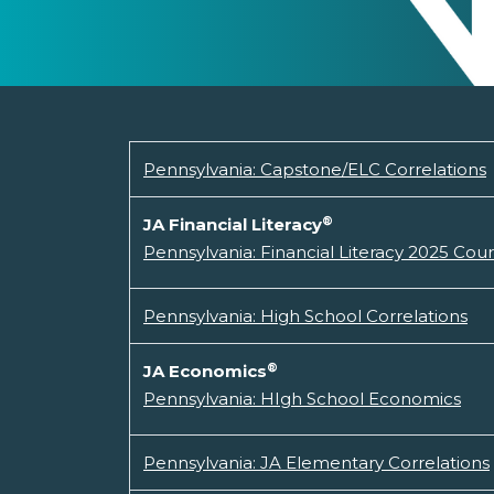
Pennsylvania: Capstone/ELC Correlations
®
JA Financial Literacy
Pennsylvania: Financial Literacy 2025 Cou
Pennsylvania: High School Correlations
®
JA Economics
Pennsylvania: HIgh School Economics
Pennsylvania: JA Elementary Correlations