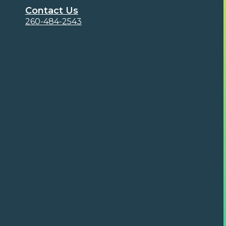
Contact Us
260-484-2543