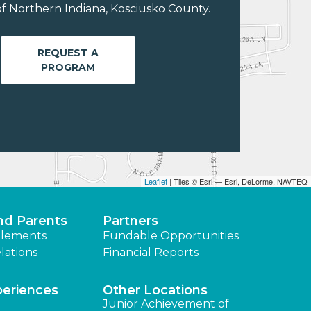
f Northern Indiana, Kosciusko County.
REQUEST A
PROGRAM
Leaflet
| Tiles © Esri — Esri, DeLorme, NAVTEQ
nd Parents
Partners
lements
Fundable Opportunities
lations
Financial Reports
periences
Other Locations
Junior Achievement of