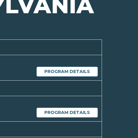
YLVANIA
PROGRAM DETAILS
PROGRAM DETAILS