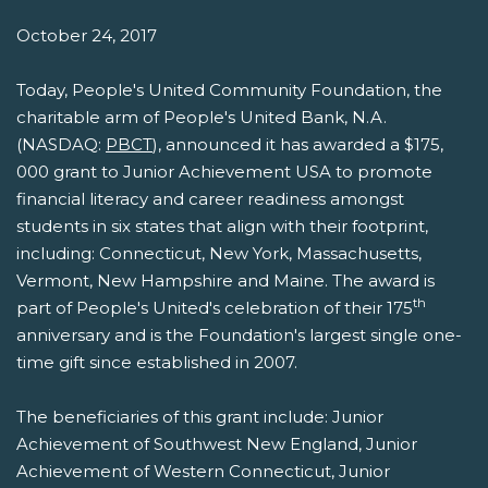
October 24, 2017
Today, People's United Community Foundation, the
charitable arm of People's United Bank, N.A.
(NASDAQ:
PBCT
), announced it has awarded a $175,
000 grant to Junior Achievement USA to promote
financial literacy and career readiness amongst
students in six states that align with their footprint,
including: Connecticut, New York, Massachusetts,
Vermont, New Hampshire and Maine. The award is
th
part of People's United's celebration of their 175
anniversary and is the Foundation's largest single one-
time gift since established in 2007.
The beneficiaries of this grant include: Junior
Achievement of Southwest New England, Junior
Achievement of Western Connecticut, Junior