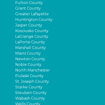
Fulton County
Grant County
Greater Lafayette
Huntington County
Jasper County
Kosciusko County
LaGrange County
LaPorte County
Marshall County
Miami County
Newton County
Noble County
North Manchester
Pulaski County
St. Joseph County
Starke County
Steuben County
Wabash County
Wells County