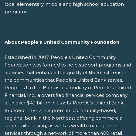
local elementary, middle and high school education
programs.
About People's United Community Foundation
Established in 2007, People's United Community
Foundation was formed to help support programs and
activities that enhance the quality of life for citizens in
the communities that People's United Bank serves.
People's United Bank is a subsidiary of People's United
Financial, Inc., a diversified financial services company
with over $43 billion in assets. People's United Bank,
founded in 1842, is a premier, community-based,
regional bank in the Northeast offering commercial
and retail banking, as well as wealth management
services through a network of more than 400 retail