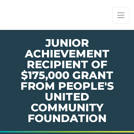
PAGE NAVIGATION:
END OF PAGE NAVIGATION.
JUNIOR
ACHIEVEMENT
RECIPIENT OF
$175,000 GRANT
FROM PEOPLE'S
UNITED
COMMUNITY
FOUNDATION