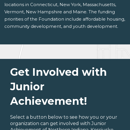
locations in Connecticut, New York, Massachusetts,
Vermont, New Hampshire and Maine. The funding
priorities of the Foundation include affordable housing,
community development, and youth development.
Get Involved with
Junior
Achievement!
Select a button below to see how you or your
organization can get involved with Junior
Achievement of Northern Indiana, Kosciusko