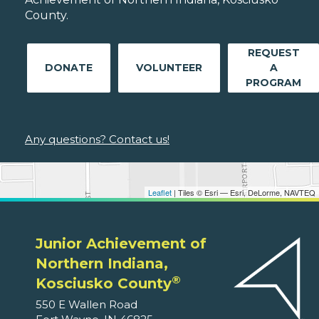
County.
REQUEST
DONATE
VOLUNTEER
A
PROGRAM
Any questions? Contact us!
Leaflet
| Tiles © Esri — Esri, DeLorme, NAVTEQ
Junior Achievement of
Northern Indiana,
®
Kosciusko County
550 E Wallen Road