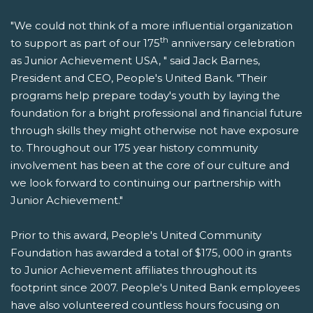
"We could not think of a more influential organization
th
to support as part of our 175
anniversary celebration
as Junior Achievement USA, " said Jack Barnes,
President and CEO, People's United Bank. "Their
programs help prepare today's youth by laying the
foundation for a bright professional and financial future
through skills they might otherwise not have exposure
to. Throughout our 175 year history community
involvement has been at the core of our culture and
we look forward to continuing our partnership with
Junior Achievement."
Prior to this award, People's United Community
Foundation has awarded a total of $175, 000 in grants
to Junior Achievement affiliates throughout its
footprint since 2007. People's United Bank employees
have also volunteered countless hours focusing on