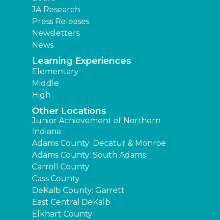
JA Research
Press Releases
Newsletters
News
Learning Experiences
Elementary
Middle
High
Other Locations
Junior Achievement of Northern
Indiana
Adams County: Decatur & Monroe
Adams County: South Adams
Carroll County
Cass County
DeKalb County: Garrett
East Central DeKalb
Elkhart County