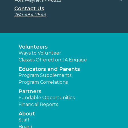
Fort Wayne, IN 46825
Contact Us
260-484-2543
Volunteers
Ways to Volunteer
Classes Offered on JA Engage
Educators and Parents
Program Supplements
Program Correlations
Partners
Fundable Opportunities
Financial Reports
About
Staff
Board