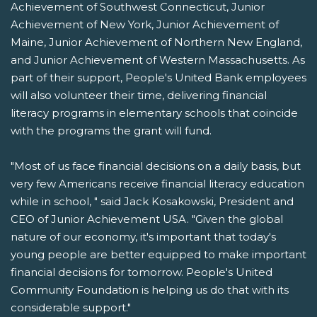
Achievement of Southwest Connecticut, Junior
Achievement of New York, Junior Achievement of
Maine, Junior Achievement of Northern New England,
and Junior Achievement of Western Massachusetts. As
part of their support, People's United Bank employees
will also volunteer their time, delivering financial
literacy programs in elementary schools that coincide
with the programs the grant will fund.
"Most of us face financial decisions on a daily basis, but
very few Americans receive financial literacy education
while in school, " said Jack Kosakowski, President and
CEO of Junior Achievement USA. "Given the global
nature of our economy, it's important that today's
young people are better equipped to make important
financial decisions for tomorrow. People's United
Community Foundation is helping us do that with its
considerable support."